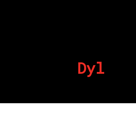
Dyl
By