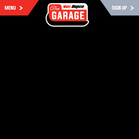
MENU
SIGN UP