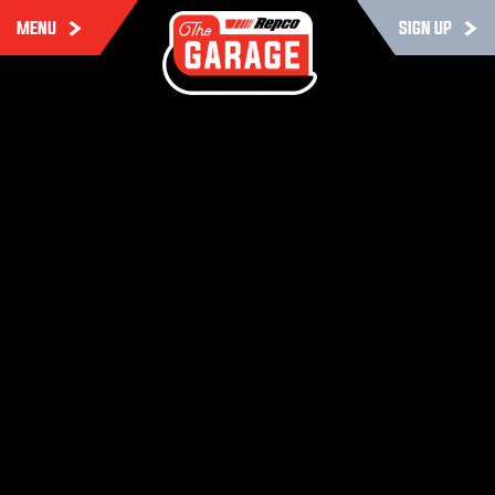
MENU
SIGN UP