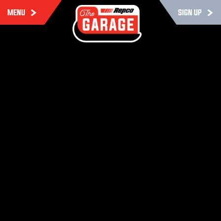
MENU
SIGN UP