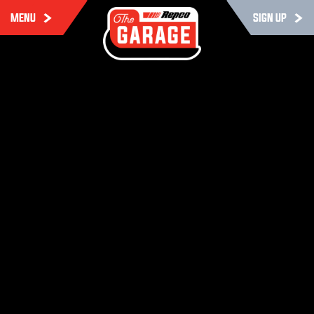
MENU
SIGN UP