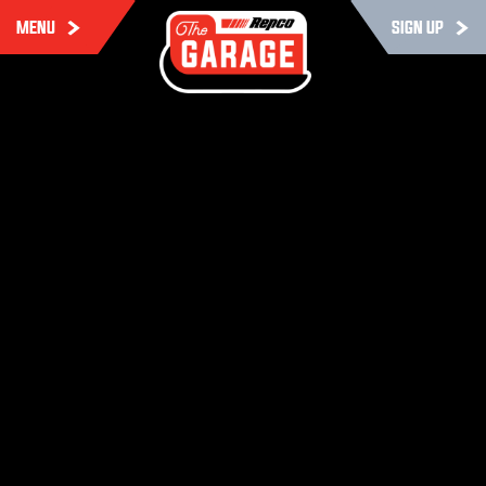
MENU
SIGN UP