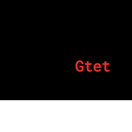
Gtet
By