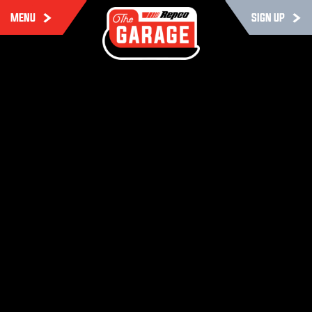
MENU
SIGN UP