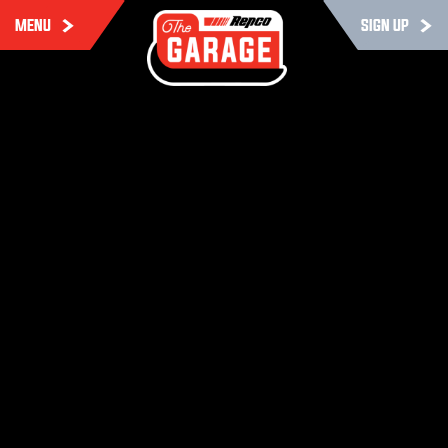
MENU
SIGN UP