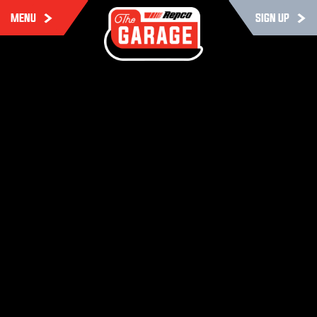
MENU
SIGN UP