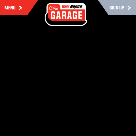
MENU
SIGN UP