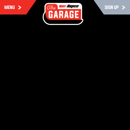
MENU
SIGN UP