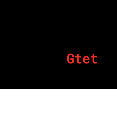
Gtet
By