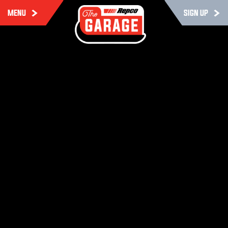
MENU
SIGN UP