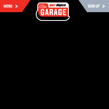
MENU
SIGN UP