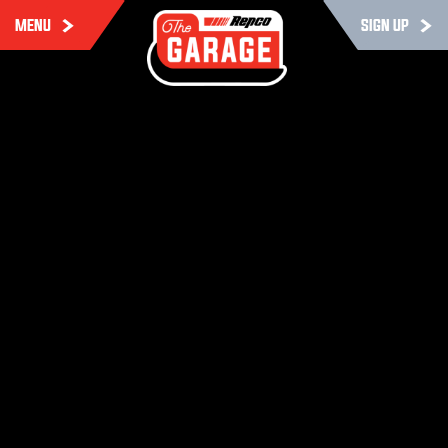
MENU
SIGN UP