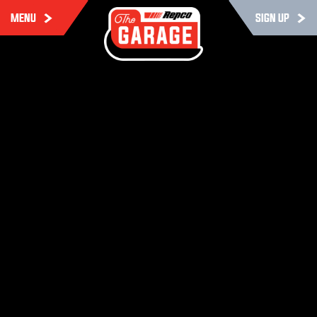
MENU
SIGN UP