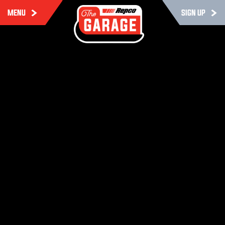
MENU
SIGN UP