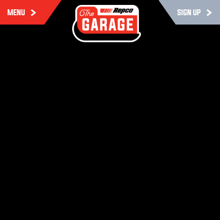
MENU
SIGN UP