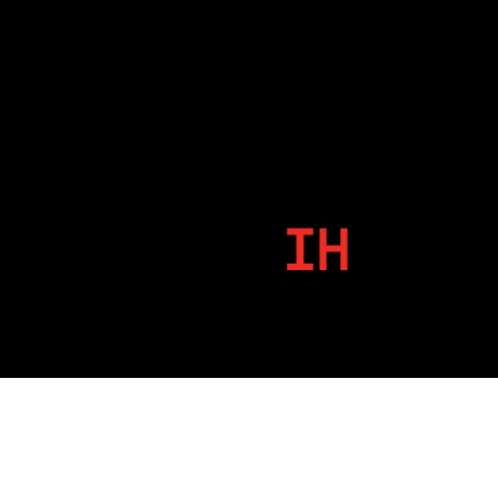
IH
By