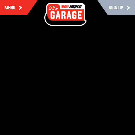
MENU
SIGN UP