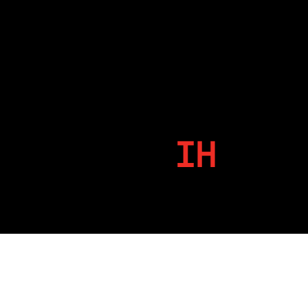
IH
By