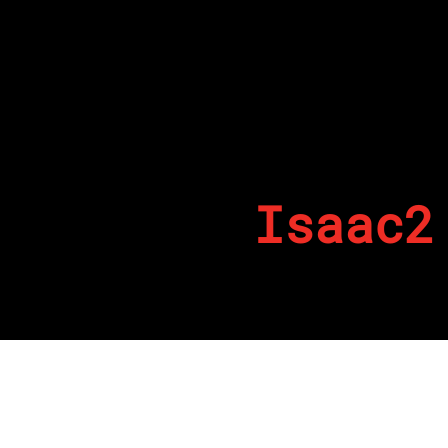
Isaac2
By