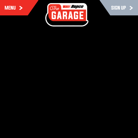
MENU
SIGN UP