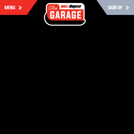
MENU
SIGN UP