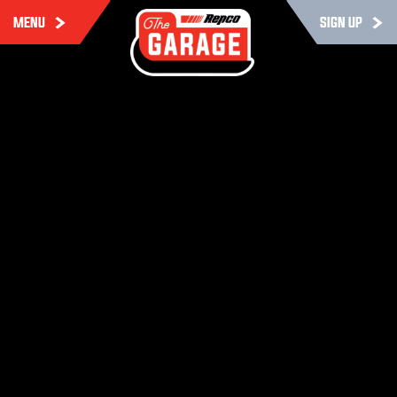
MENU
SIGN UP