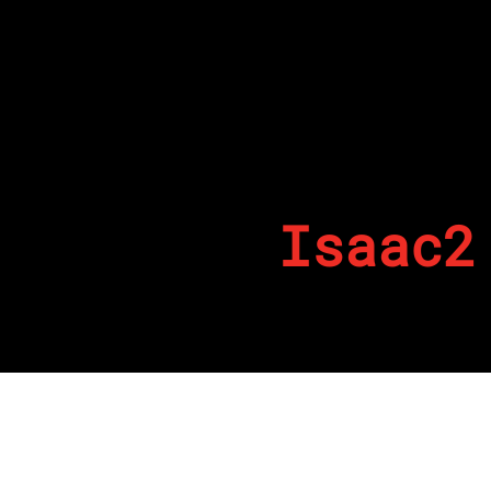
Isaac2
By