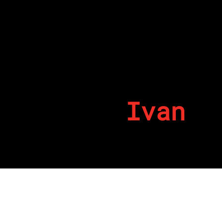
Ivan
By