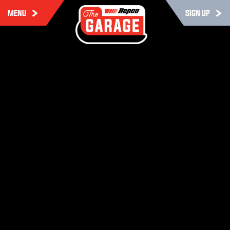
MENU
SIGN UP