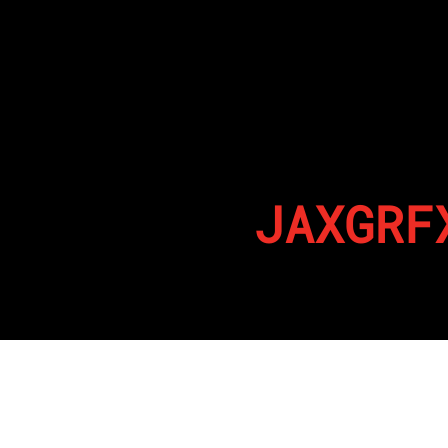
JAXGRF
By