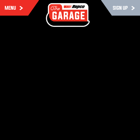
MENU
SIGN UP