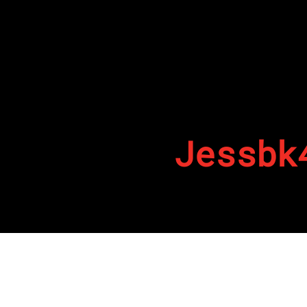
Jessbk
By