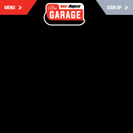
MENU
SIGN UP