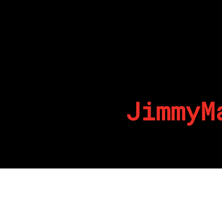
JimmyM
By