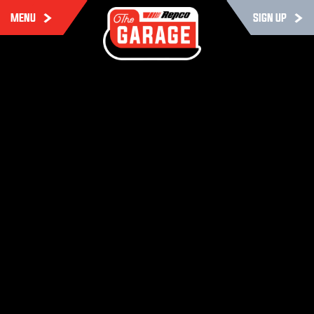
MENU
SIGN UP