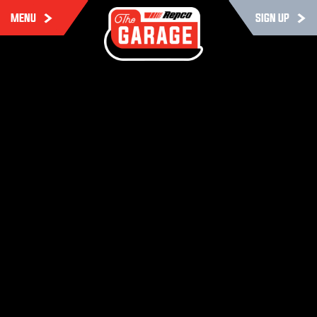
MENU
SIGN UP