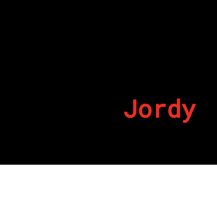
Jordy
By