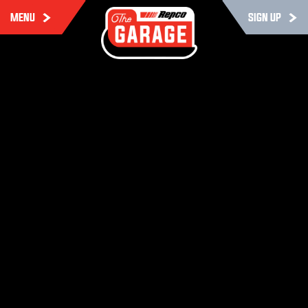
MENU
SIGN UP