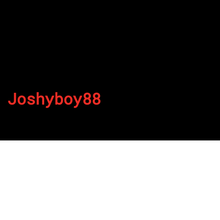
Joshyboy88
By
Published on July 4, 2022