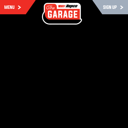
MENU
SIGN UP