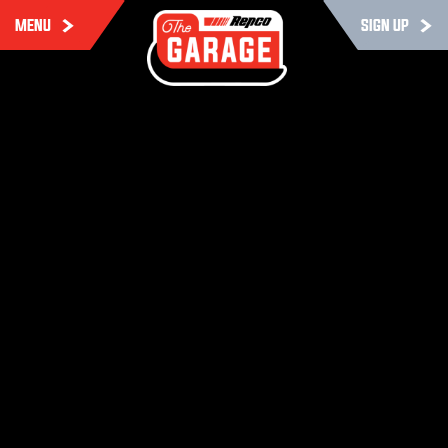
MENU
SIGN UP