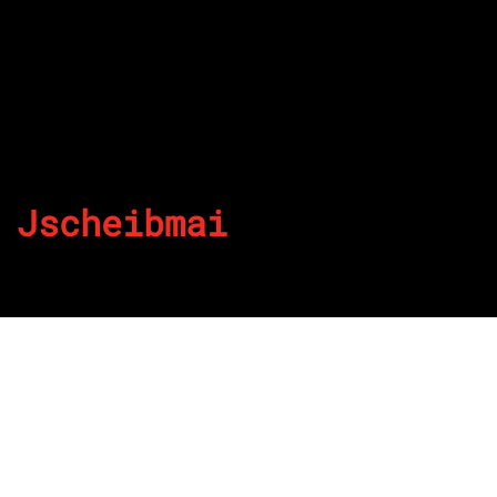
Jscheibmai
By
Published on August 23, 2022