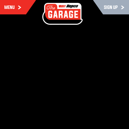
MENU
SIGN UP