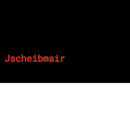
Jscheibmair
By
Published on July 11, 2022