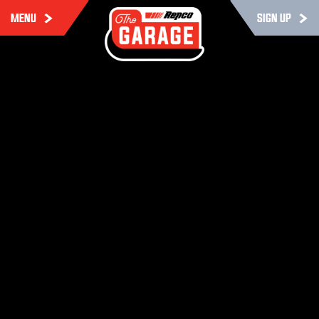
MENU
SIGN UP