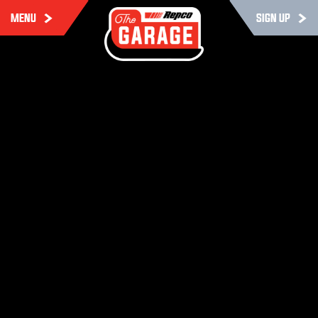
MENU
SIGN UP