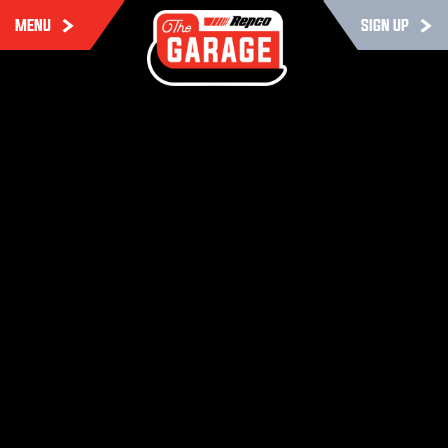
MENU
SIGN UP