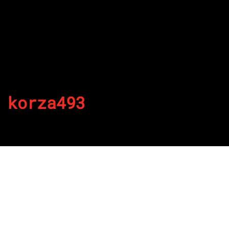
korza493
By
Published on August 23, 2022