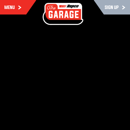
MENU
SIGN UP