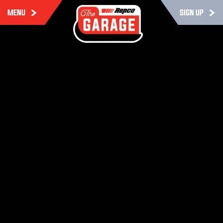
MENU
SIGN UP