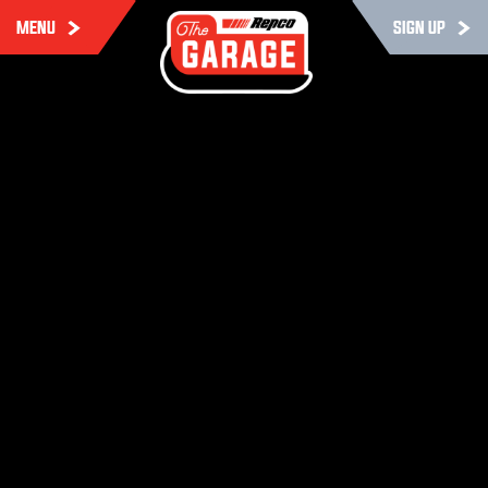
MENU
SIGN UP