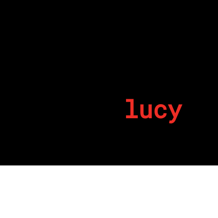
lucy
By