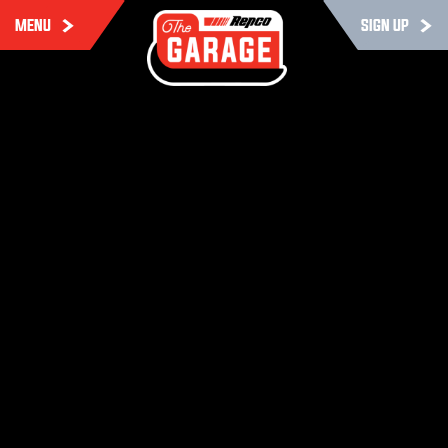
MENU
SIGN UP