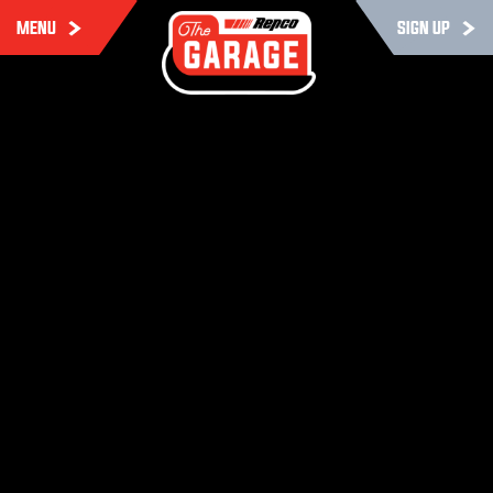
MENU
SIGN UP